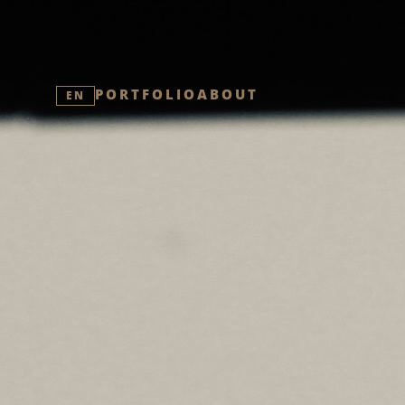
PORTFOLIO
ABOUT
EN