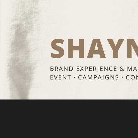
SHAY
BRAND EXPERIENCE & MA
EVENT · CAMPAIGNS · C