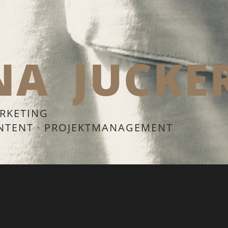
NA
JUCKE
RKETING
ONTENT · PROJEKTMANAGEMENT